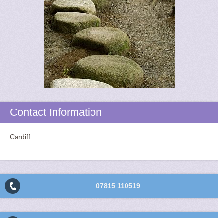
Contact Information
Cardiff
07815 110519