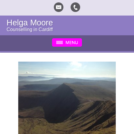
Helga Moore
Counselling in Cardiff