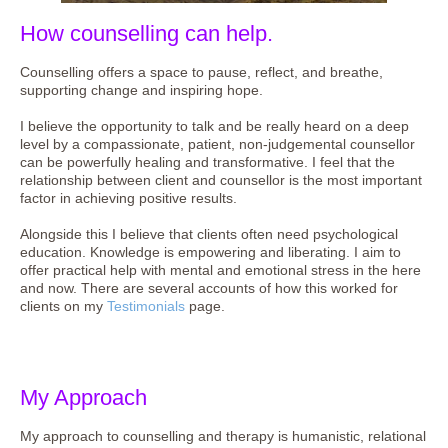
How counselling can help.
Counselling offers a space to pause, reflect, and breathe,
supporting change and inspiring hope.
I believe the opportunity to talk and be really heard on a deep
level by a compassionate, patient, non-judgemental counsellor
can be powerfully healing and transformative. I feel that the
relationship between client and counsellor is the most important
factor in achieving positive results.
Alongside this I believe that clients often need psychological
education. Knowledge is empowering and liberating. I aim to
offer practical help with mental and emotional stress in the here
and now. There are several accounts of how this worked for
clients on my
Testimonials
page.
My Approach
My approach to counselling and therapy is humanistic, relational