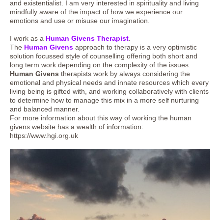
and existentialist. I am very interested in spirituality and living
mindfully aware of the impact of how we experience our
emotions and use or misuse our imagination.
I work as a
Human Givens Therapist
.
The
Human Givens
approach to therapy is a very optimistic
solution focussed style of counselling offering both short and
long term work depending on the complexity of the issues.
Human Givens
therapists work by always considering the
emotional and physical needs and innate resources which every
living being is gifted with, and working collaboratively with clients
to determine how to manage this mix in a more self nurturing
and balanced manner.
For more information about this way of working the human
givens website has a wealth of information:
https://www.hgi.org.uk